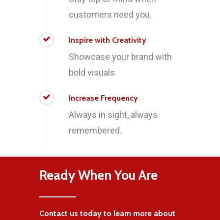
customers need you.
Inspire with Creativity
Showcase your brand with
bold visuals.
Increase Frequency
Always in sight, always
remembered.
Ready When You Are
Contact us today to learn more about