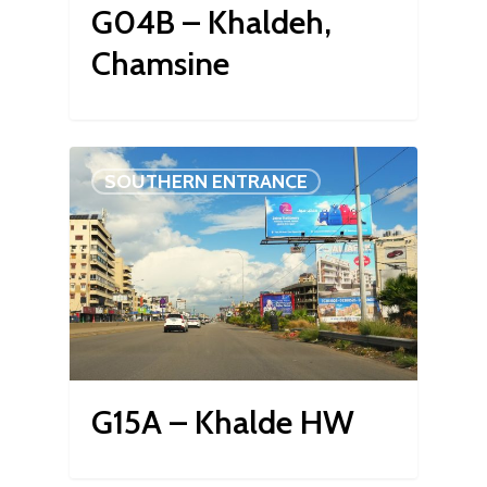
G04B – Khaldeh,
Chamsine
SOUTHERN ENTRANCE
G15A – Khalde HW