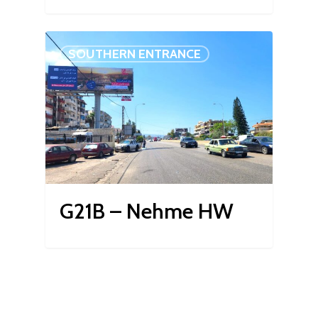
SOUTHERN ENTRANCE
G21B – Nehme HW