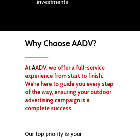
investments.
Why Choose AADV?
At
A
ADV, we offer a full-service
experience from start to finish.
We’re here to guide you every step
of the way, ensuring your outdoor
advertising campaign is a
complete success.
Our top priority is your