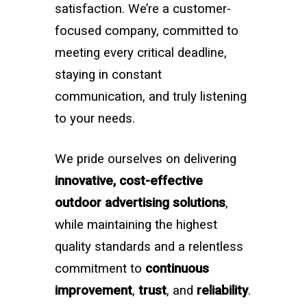
satisfaction. We’re a customer-
focused company, committed to
meeting every critical deadline,
staying in constant
communication, and truly listening
to your needs.
We pride ourselves on delivering
innovative, cost-effective
outdoor advertising solutions
,
while maintaining the highest
quality standards and a relentless
commitment to
continuous
improvement
,
trust
, and
reliability
.