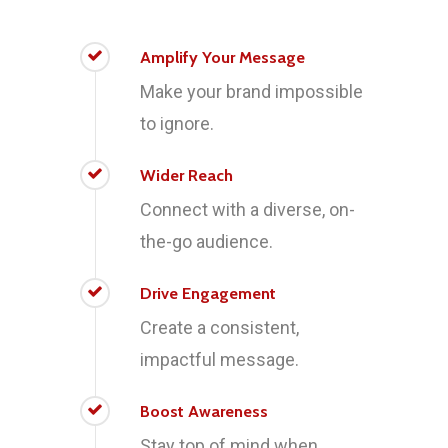
Amplify Your Message
Make your brand impossible
to ignore.
Wider Reach
Connect with a diverse, on-
the-go audience.
Drive Engagement
Create a consistent,
impactful message.
Boost Awareness
Stay top of mind when