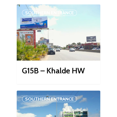
SOUTHERN ENTRANCE
G15B – Khalde HW
SOUTHERN ENTRANCE