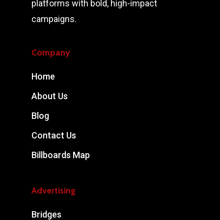
platforms with bold, high-impact
campaigns.
Company
Home
About Us
Blog
Contact Us
Billboards Map
Advertising
Bridges