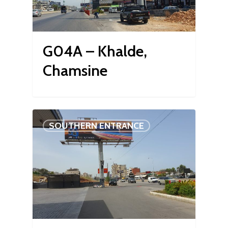
G04A – Khalde,
Chamsine
SOUTHERN ENTRANCE