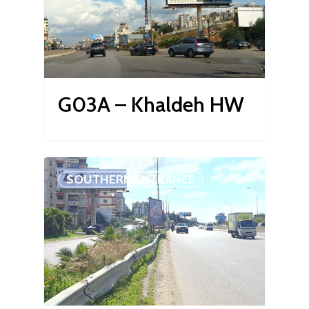
G03A – Khaldeh HW
SOUTHERN ENTRANCE