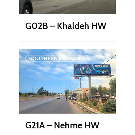
G02B – Khaldeh HW
SOUTHERN ENTRANCE
G21A – Nehme HW