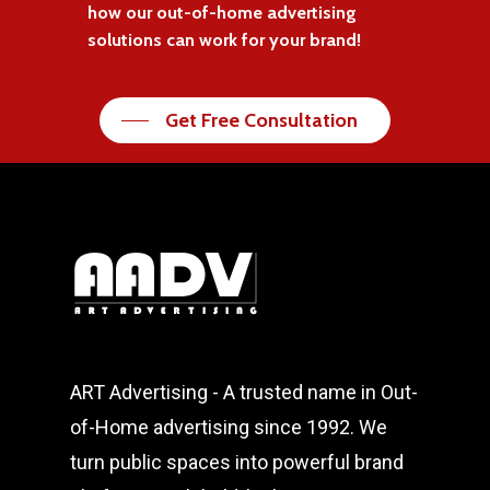
how our out-of-home advertising
solutions can work for your brand!
Get Free Consultation
ART Advertising - A trusted name in Out-
of-Home advertising since 1992. We
turn public spaces into powerful brand