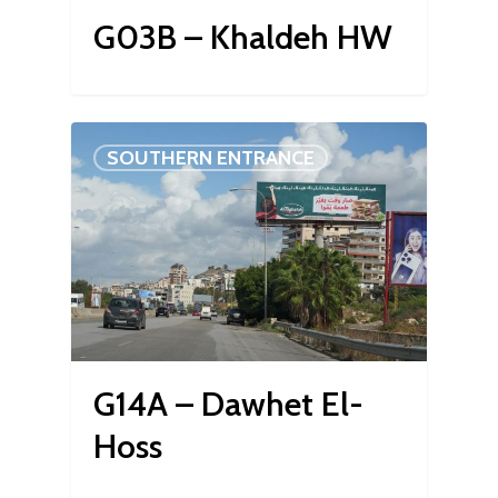
G03B – Khaldeh HW
SOUTHERN ENTRANCE
G14A – Dawhet El-
Hoss