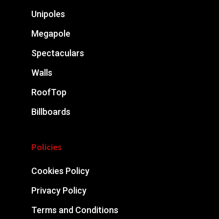
Unipoles
Megapole
Spectaculars
Walls
RoofTop
Billboards
Policies
Cookies Policy
Privacy Policy
Terms and Conditions