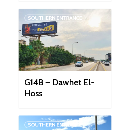
SOUTHERN ENTRANCE
G14B – Dawhet El-
Hoss
SOUTHERN ENTRANCE