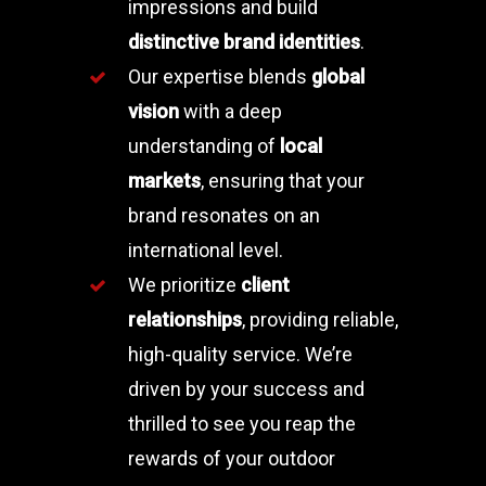
impressions and build
distinctive brand identities
.
Our expertise blends
global
vision
with a deep
understanding of
local
markets
, ensuring that your
brand resonates on an
international level.
We prioritize
client
relationships
, providing reliable,
high-quality service. We’re
driven by your success and
thrilled to see you reap the
rewards of your outdoor