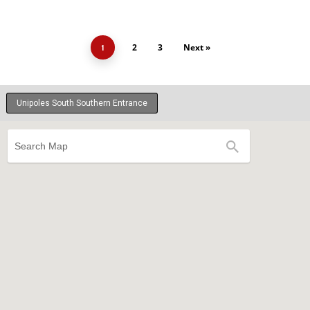
2
3
Next »
1
Unipoles South Southern Entrance