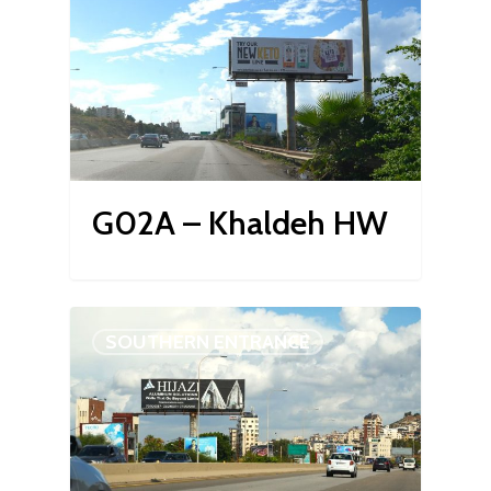
G02A – Khaldeh HW
SOUTHERN ENTRANCE