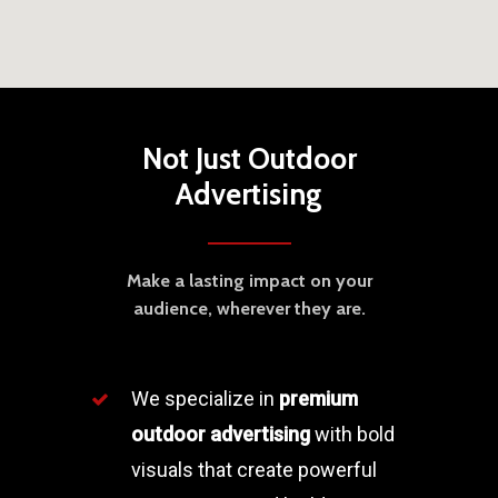
Not Just Outdoor
Advertising
Make a lasting impact on your
audience, wherever they are.
We specialize in
premium
outdoor advertising
with bold
visuals that create powerful