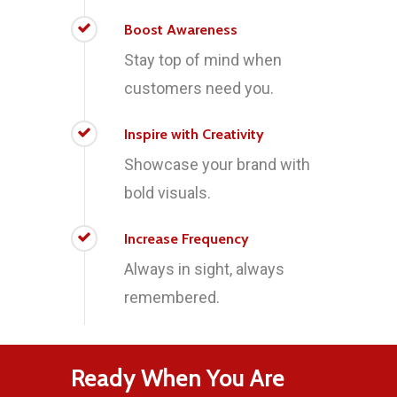
Boost Awareness
Stay top of mind when
customers need you.
Inspire with Creativity
Showcase your brand with
bold visuals.
Increase Frequency
Always in sight, always
remembered.
Ready When You Are