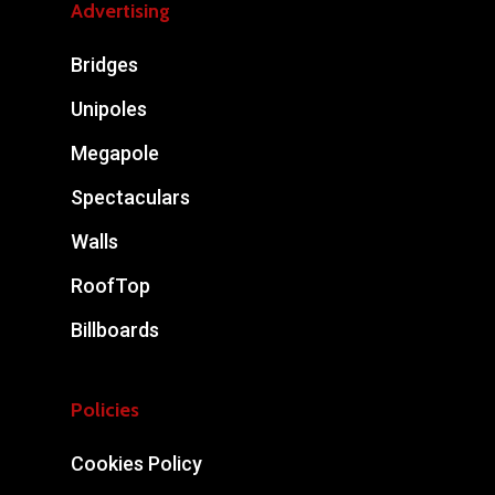
Advertising
Bridges
Unipoles
Megapole
Spectaculars
Walls
RoofTop
Billboards
Policies
Cookies Policy