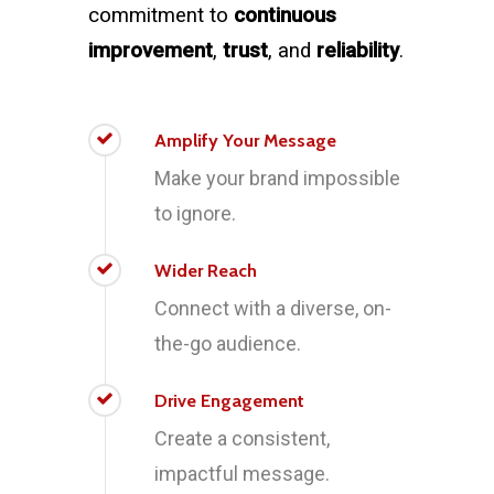
commitment to
continuous
improvement
,
trust
, and
reliability
.
Amplify Your Message
Make your brand impossible
to ignore.
Wider Reach
Connect with a diverse, on-
the-go audience.
Drive Engagement
Create a consistent,
impactful message.