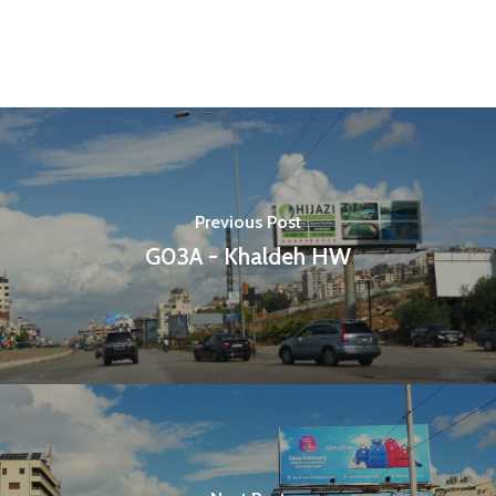
Previous Post
G03A - Khaldeh HW