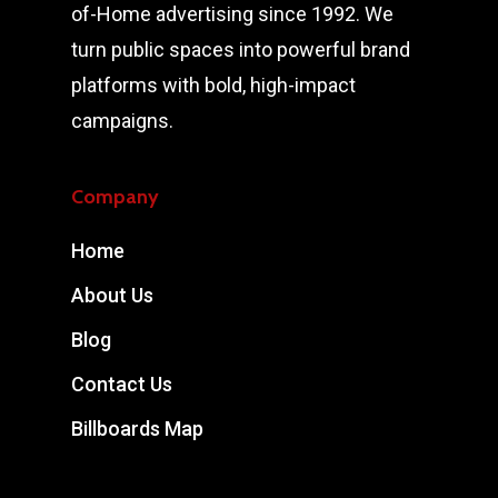
of-Home advertising since 1992. We
turn public spaces into powerful brand
platforms with bold, high-impact
campaigns.
Company
Home
About Us
Blog
Contact Us
Billboards Map