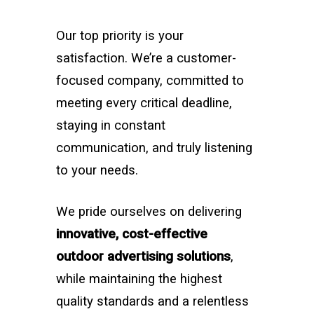
Our top priority is your
satisfaction. We’re a customer-
focused company, committed to
meeting every critical deadline,
staying in constant
communication, and truly listening
to your needs.
We pride ourselves on delivering
innovative, cost-effective
outdoor advertising solutions
,
while maintaining the highest
quality standards and a relentless