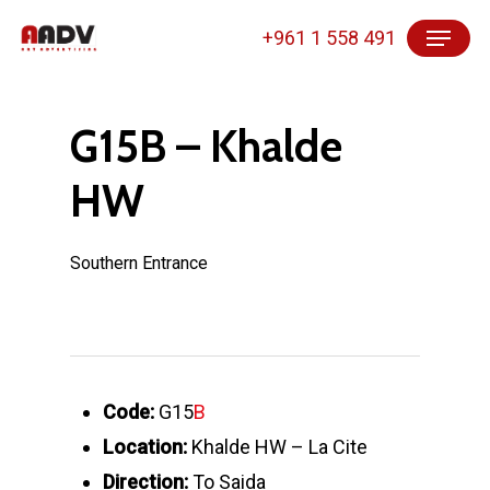
Skip
Menu
+961 1 558 491
to
main
content
G15B – Khalde
HW
Southern Entrance
Code:
G15
B
Location:
Khalde HW – La Cite
Direction:
To Saida