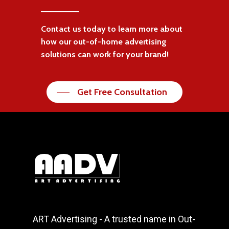
Contact us today to learn more about
how our out-of-home advertising
solutions can work for your brand!
Get Free Consultation
ART Advertising - A trusted name in Out-