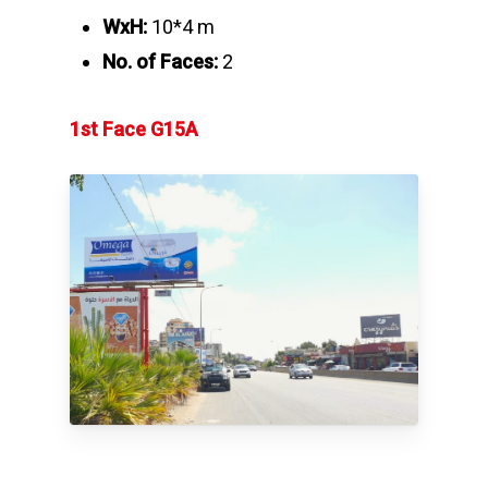
WxH:
10*4 m
No. of Faces:
2
1st Face G15A