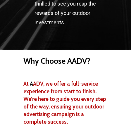
thrilled to see you reap the
rewards of your outdoor
investments.
Why Choose AADV?
At
A
ADV, we offer a full-service
experience from start to finish.
We’re here to guide you every step
of the way, ensuring your outdoor
advertising campaign is a
complete success.