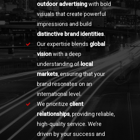
outdoor advertising
with bold
visuals that create powerful
impressions and build
distinctive brand identities
.
Our expertise blends
global
vision
with a deep
understanding of
local
markets
, ensuring that your
brand resonates on an
international level.
We prioritize
client
relationships
, providing reliable,
high-quality service. We’re
driven by your success and