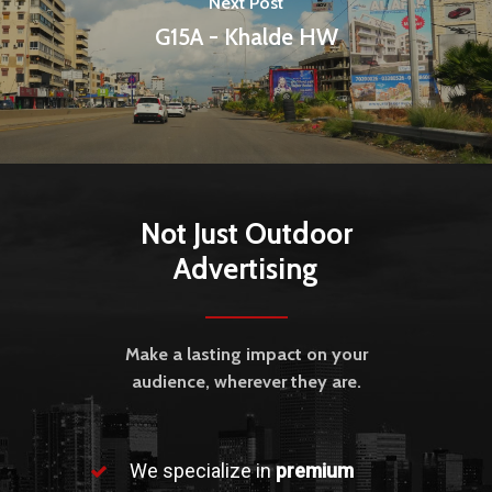
Next Post
G15A - Khalde HW
Not Just Outdoor
Advertising
Make a lasting impact on your
audience, wherever they are.
We specialize in
premium