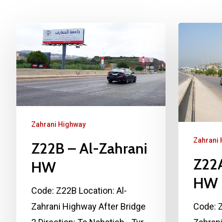
Zahrani Highway
Zahrani
Z22B – Al-Zahrani
Z22A
HW
HW
Code: Z22B Location: Al-
Zahrani Highway After Bridge
Code: Z