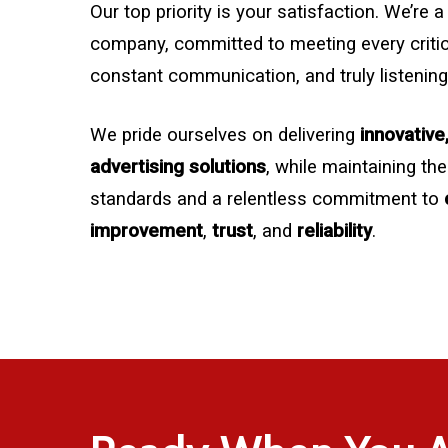
Our top priority is your satisfaction. We’re
company, committed to meeting every critica
constant communication, and truly listening
We pride ourselves on delivering
innovative
advertising solutions
, while maintaining the
standards and a relentless commitment to
improvement
,
trust
, and
reliability
.