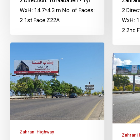
2 Direction: To Nabatieh - Tyr
Zahrani
WxH: 14.7*4.3 m No. of Faces:
2 Direc
2 1st Face Z22A
WxH: 14
2 2nd 
Zahrani Highway
Zahrani