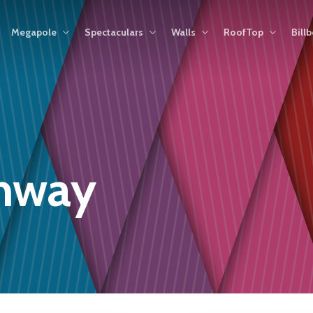
Megapole
Spectaculars
Walls
RoofTop
Bill
ghway