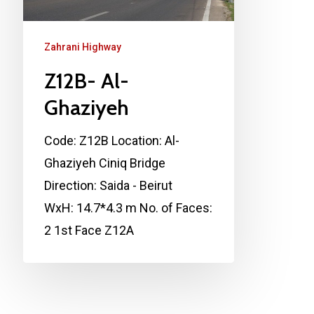
Zahrani Highway
Z12B- Al-
Ghaziyeh
Code: Z12B Location: Al-
Ghaziyeh Ciniq Bridge
Direction: Saida - Beirut
WxH: 14.7*4.3 m No. of Faces:
2 1st Face Z12A