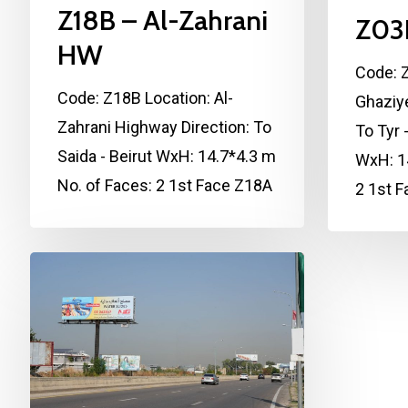
Z18B – Al-Zahrani
Z03
HW
Code: Z
Code: Z18B Location: Al-
Ghaziy
Zahrani Highway Direction: To
To Tyr 
Saida - Beirut WxH: 14.7*4.3 m
WxH: 14
No. of Faces: 2 1st Face Z18A
2 1st 