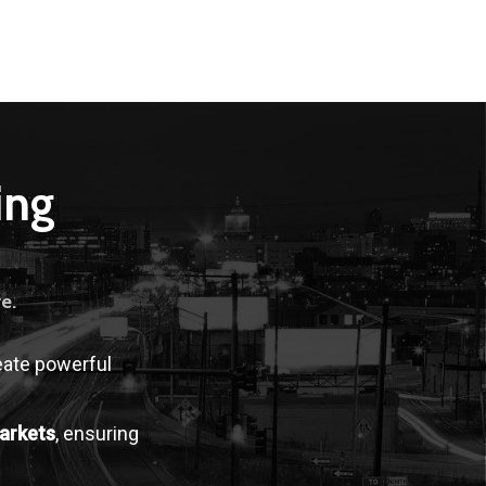
ing
e.
eate powerful
arkets
, ensuring