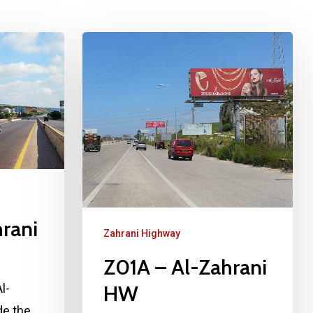
rani
Zahrani Highway
Z01A – Al-Zahrani
HW
l-
de the