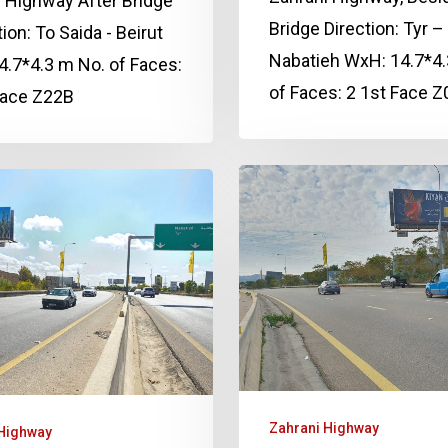
 Highway After Bridge
Bridge Direction: Tyr –
tion: To Saida - Beirut
Nabatieh WxH: 14.7*4.
.7*4.3 m No. of Faces:
of Faces: 2 1st Face 
Face Z22B
Zahrani Highway
 Highway