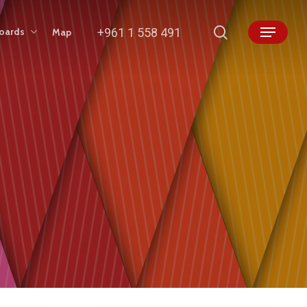
search
+961 1 558 491
boards
Map
Menu