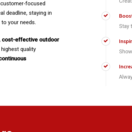
Creat
 a customer-focused
l deadline, staying in
Boos
 to your needs.
Stay 
, cost-effective outdoor
Inspi
 highest quality
Showc
continuous
Incre
Alway