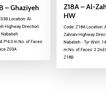
Z18A – Al-Zah
B – Ghaziyeh
HW
03B Location: Al-
eh Highway Direction:
Code: Z18A Location: A
- Nabatieh
Zahrani Highway Direct
.7*4.3 m No. of Faces:
Nabatieh - Tyr WxH: 14
Face Z03A
m No. of Faces: 2 2nd
Z18B