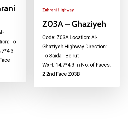
rani
Zahrani Highway
Z03A – Ghaziyeh
l-
Code: Z03A Location: Al-
ion: To
Ghaziyeh Highway Direction:
.7*4.3
To Saida - Beirut
 Face
WxH: 14.7*4.3 m No. of Faces:
2 2nd Face Z03B