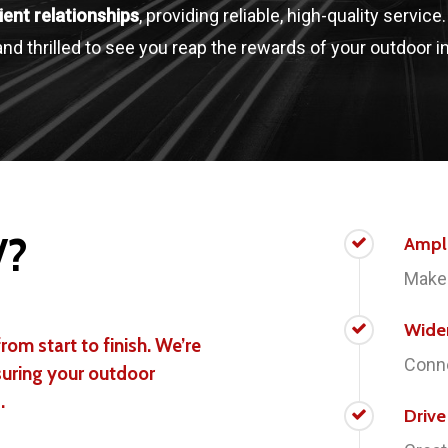
lient relationships
, providing reliable, high-quality service
nd thrilled to see you reap the rewards of your outdoor 
V?
Ampl
Make 
Wide
rom start to finish. We’re
Conne
suring your outdoor
.
Driv