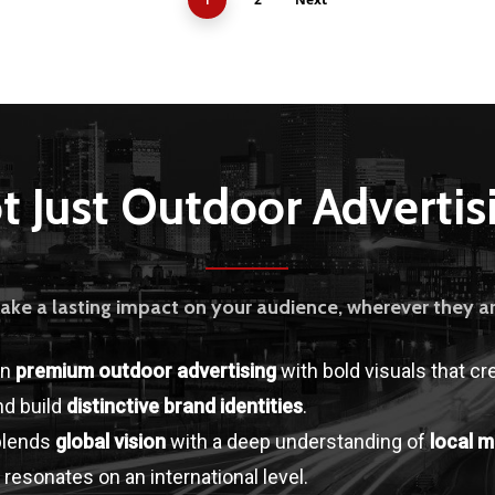
t Just Outdoor Advertis
ake a lasting impact on your audience, wherever they ar
in
premium outdoor advertising
with bold visuals that cr
d build
distinctive brand identities
.
blends
global vision
with a deep understanding of
local m
 resonates on an international level.