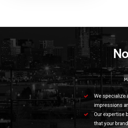
No
M
We specialize 
impressions an
Our expertise 
that your brand