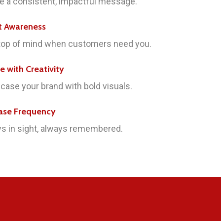
e a consistent, impactful message.
t Awareness
top of mind when customers need you.
re with Creativity
ase your brand with bold visuals.
ase Frequency
s in sight, always remembered.