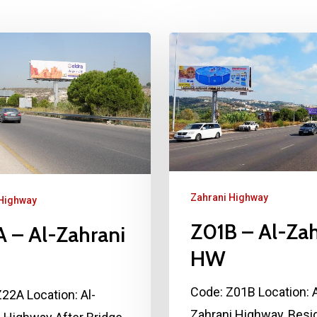
Zahrani Highway
 Highway
Z01B – Al-Zah
 – Al-Zahrani
HW
Code: Z01B Location: A
22A Location: Al-
Zahrani Highway, Besi