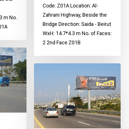
Code: Z01A Location: Al-
Zahrani Highway, Beside the
3 m No.
Bridge Direction: Saida - Beirut
Z01A
WxH: 14.7*4.3 m No. of Faces:
2 2nd Face Z01B