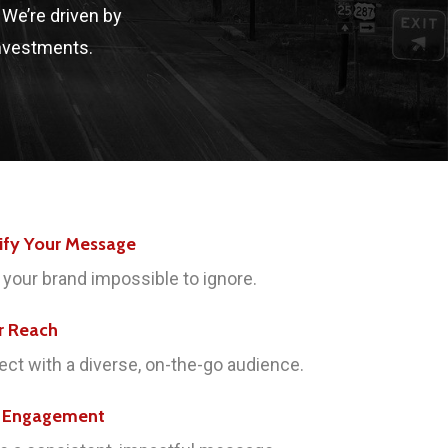
. We’re driven by
investments.
ify Your Message
your brand impossible to ignore.
r Reach
ct with a diverse, on-the-go audience.
e Engagement