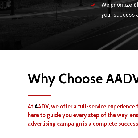
We prioritize
c
your success a
Why Choose AAD
At
A
ADV, we offer a full-service experience f
here to guide you every step of the way, en
advertising campaign is a complete success