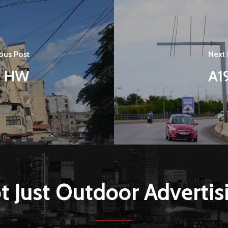
ous Post
Next 
i HW
A1
t Just Outdoor Advertis