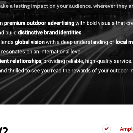
ake a lasting impact on your audience, wherever they ar
in
premium outdoor advertising
with bold visuals that cr
d build
distinctive brand identities
.
blends
global vision
with a deep understanding of
local m
 resonates on an international level.
lient relationships
, providing reliable, high-quality service
nd thrilled to see you reap the rewards of your outdoor 
V?
Ampl