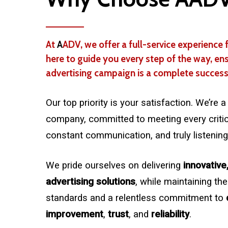
At
A
ADV, we offer a full-service experience f
here to guide you every step of the way, en
advertising campaign is a complete success
Our top priority is your satisfaction. We’re
company, committed to meeting every critica
constant communication, and truly listening
We pride ourselves on delivering
innovative
advertising solutions
, while maintaining the
standards and a relentless commitment to
improvement
,
trust
, and
reliability
.