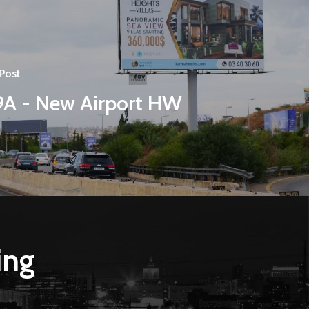
Post
9A - New Airport HW
ing