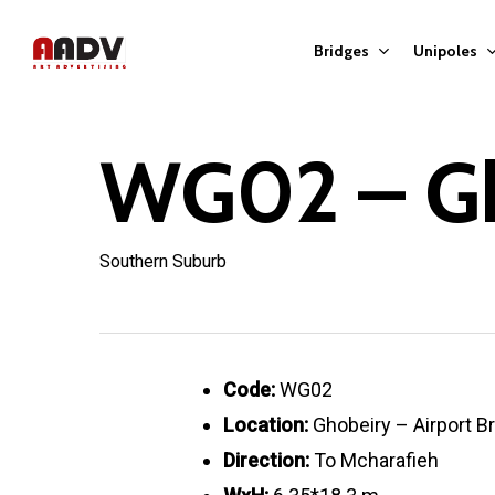
Skip
to
Bridges
Unipoles
main
content
WG02 – G
Hit enter to search or ESC to close
Southern Suburb
Code:
WG02
Location:
Ghobeiry – Airport B
Direction:
To Mcharafieh