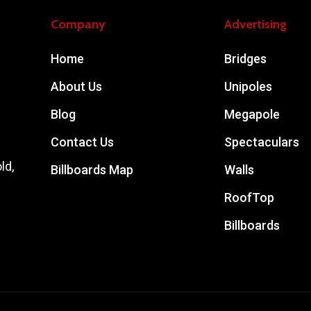
Company
Advertising
Home
Bridges
About Us
Unipoles
Blog
Megapole
Contact Us
Spectaculars
ld,
Billboards Map
Walls
RoofTop
Billboards