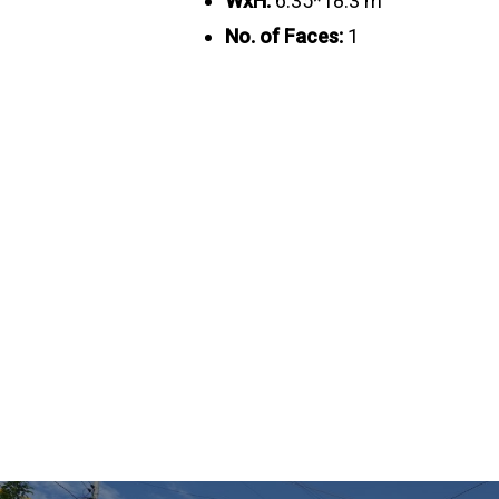
WxH:
6.35*18.3 m
No. of Faces:
1