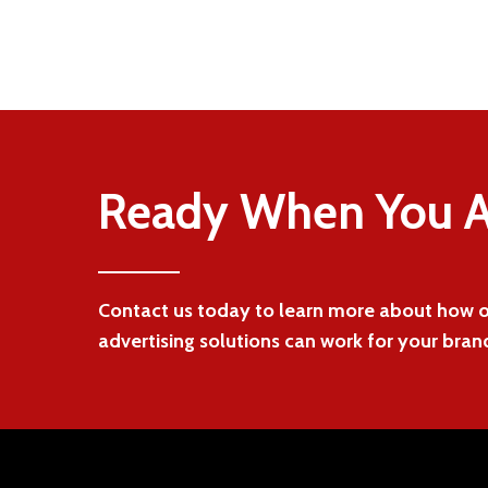
Ready When You A
Contact us today to learn more about how
advertising solutions can work for your bran