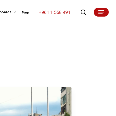
search
+961 1 558 491
lboards
Map
Menu