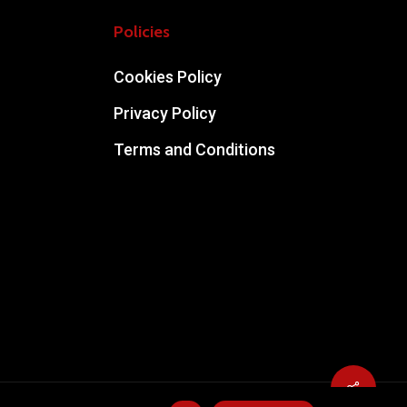
Policies
Cookies Policy
Privacy Policy
Terms and Conditions