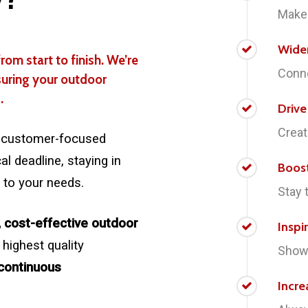
Make 
Wide
rom start to finish. We’re
Conne
suring your outdoor
.
Driv
Creat
 a customer-focused
l deadline, staying in
Boos
 to your needs.
Stay 
, cost-effective outdoor
Inspi
 highest quality
Showc
continuous
Incre