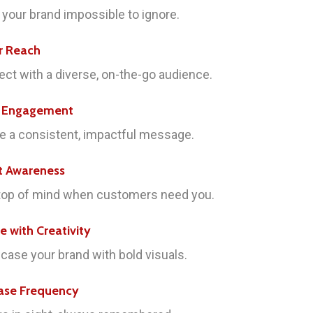
your brand impossible to ignore.
r Reach
ct with a diverse, on-the-go audience.
e Engagement
e a consistent, impactful message.
t Awareness
top of mind when customers need you.
re with Creativity
ase your brand with bold visuals.
ase Frequency