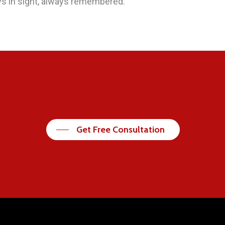
s in sight, always remembered.
Get Free Consultation