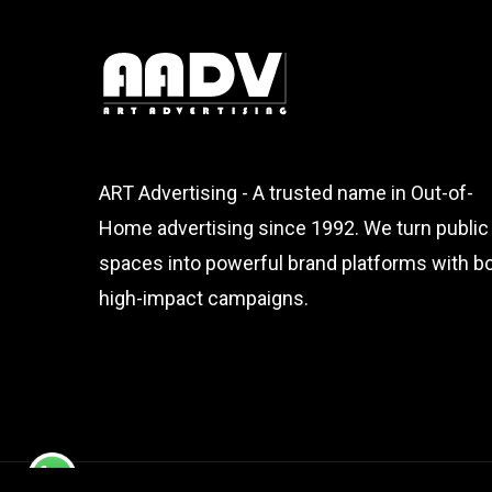
ART Advertising - A trusted name in Out-of-
Home advertising since 1992. We turn public
spaces into powerful brand platforms with bo
high-impact campaigns.