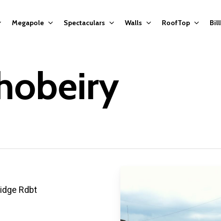
Megapole
Spectaculars
Walls
RoofTop
Bil
hobeiry
ridge Rdbt