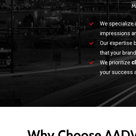
M
We specialize 
impressions an
Our expertise 
that your brand
We prioritize
c
your success a
Why Choose AAD