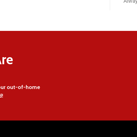
Alway
re
 our out-of-home
d!