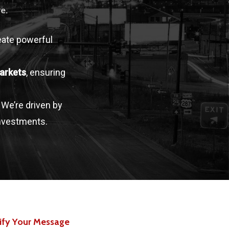
e.
eate powerful
arkets
, ensuring
. We’re driven by
investments.
ify Your Message