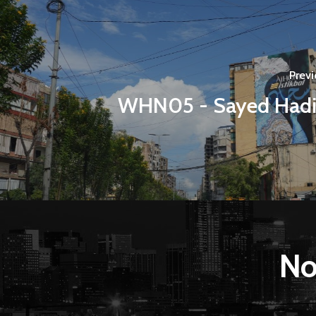
Previ
WHN05 - Sayed Had
No